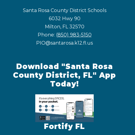
Santa Rosa County District Schools
6032 Hwy 90
Milton, FL 32570
Phone:
(850) 983-5150
PIO@santarosa.k12.fl.us
Download "Santa Rosa
County District, FL" App
Today!
Fortify FL