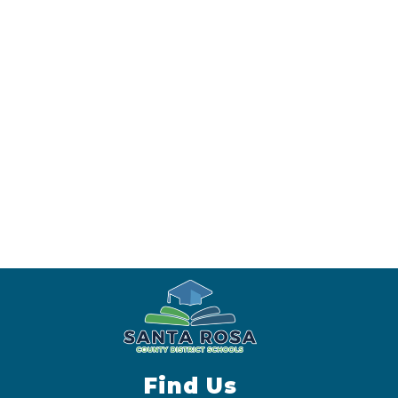
Find Us