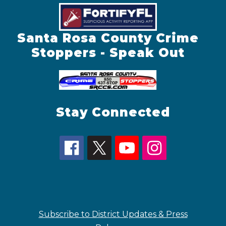
Santa Rosa County Crime
Stoppers - Speak Out
Stay Connected
Subscribe to District Updates & Press