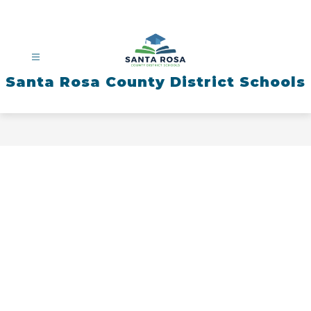
Skip
to
content
Santa Rosa County District Schools